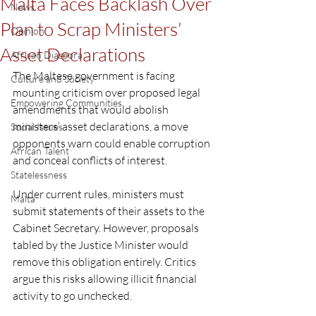
Malta Faces Backlash Over
News
Plan to Scrap Ministers’
Opinion
Asset Declarations
African Diaspora
The Maltese government is facing 
Culture and Society
mounting criticism over proposed legal 
Empowering Communities
amendments that would abolish 
ministers’ asset declarations, a move 
Social Issues
opponents warn could enable corruption 
African Talent
and conceal conflicts of interest.
Statelessness
Under current rules, ministers must 
Malta
submit statements of their assets to the 
Cabinet Secretary. However, proposals 
tabled by the Justice Minister would 
remove this obligation entirely. Critics 
argue this risks allowing illicit financial 
activity to go unchecked.