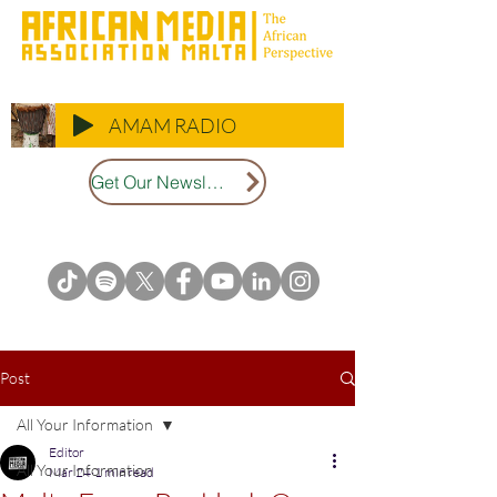
AMAM RADIO
Get Our Newsletter
Post
All Your Information
Editor
All Your Information
Mar 24
1 min read