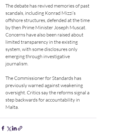
The debate has revived memories of past 
scandals, including Konrad Mizzi’s 
offshore structures, defended at the time 
by then Prime Minister Joseph Muscat. 
Concerns have also been raised about 
limited transparency in the existing 
system, with some disclosures only 
emerging through investigative 
journalism.
The Commissioner for Standards has 
previously warned against weakening 
oversight. Critics say the reforms signal a 
step backwards for accountability in 
Malta.