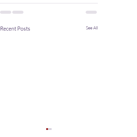
Recent Posts
See All