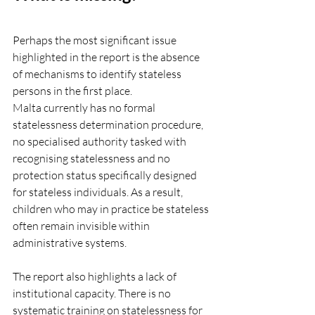
Perhaps the most significant issue 
highlighted in the report is the absence 
of mechanisms to identify stateless 
persons in the first place.
Malta currently has no formal 
statelessness determination procedure, 
no specialised authority tasked with 
recognising statelessness and no 
protection status specifically designed 
for stateless individuals.
 As
 a result, 
children who may in practice be stateless 
often remain invisible within 
administrative systems.
The report also highlights a lack of 
institutional capacity. There is no 
systematic training on statelessness for 