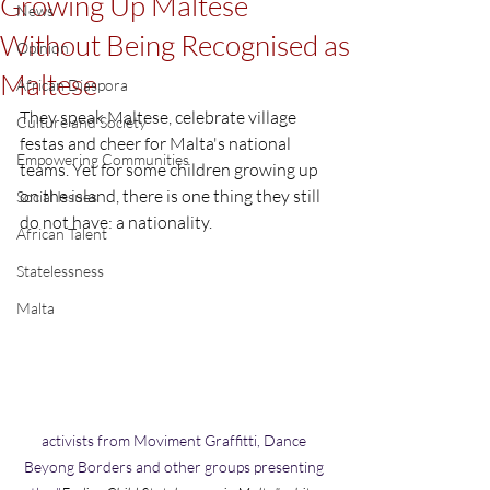
Growing Up Maltese
News
Without Being Recognised as
Opinion
Maltese
African Diaspora
They speak Maltese, celebrate village 
Culture and Society
festas and cheer for Malta's national 
Empowering Communities
teams. Yet for some children growing up 
on the island, there is one thing they still 
Social Issues
do not have: a nationality.
African Talent
Statelessness
Malta
activists from Moviment Graffitti, Dance 
Beyong Borders and other groups presenting 