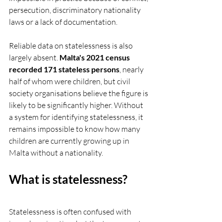
persecution, discriminatory nationality 
laws or a lack of documentation.
Reliable data on statelessness is also 
largely absent. 
Malta's 2021 census 
recorded 171 stateless persons
, nearly 
half of whom were children, but civil 
society organisations believe the figure is 
likely to be significantly higher. Without 
a system for identifying statelessness, it 
remains impossible to know how many 
children are currently growing up in 
Malta without a nationality.
What is statelessness?
Statelessness is often confused with 