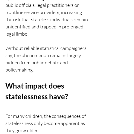
public officials, legal practitioners or 
frontline service providers, increasing 
the risk that stateless individuals remain 
unidentified and trapped in prolonged 
legal limbo.
Without reliable statistics, campaigners 
say, the phenomenon remains largely 
hidden from public debate and 
policymaking.
What impact does 
statelessness have?
For many children, the consequences of 
statelessness only become apparent as 
they grow older.