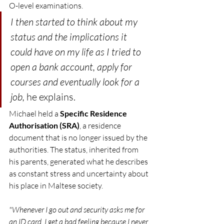
O-level examinations.
I then started to think about my 
status and the implications it 
could have on my life as I tried to 
open a bank account, apply for 
courses and eventually look for a 
job, 
he explains.
Michael held a 
Specific Residence 
Authorisation (SRA)
, a residence 
document that is no longer issued by the 
authorities. The status, inherited from 
his parents, generated what he describes 
as constant stress and uncertainty about 
his place in Maltese society.
"Whenever I go out and security asks me for 
an ID card, I get a bad feeling because I never 