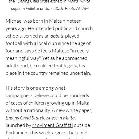
the "
Ending Child Statelessness in Malta" white 
paper in Valletta on June 30th. Photo AMAM
Michael was born in Malta nineteen 
years ago. He attended public and church 
schools, served as an 
abbati
, played 
football with a local club since the age of 
four and says he feels Maltese "in every 
meaningful way". Yet as he approached 
adulthood, he realised that legally, his 
place in the country remained uncertain.
His story is one among what 
campaigners believe could be hundreds 
of cases of children growing up in Malta 
without a nationality. A new white paper, 
Ending Child Statelessness in Malta
, 
launched by 
Moviment Graffitti
 outside 
Parliament this week, argues that child 