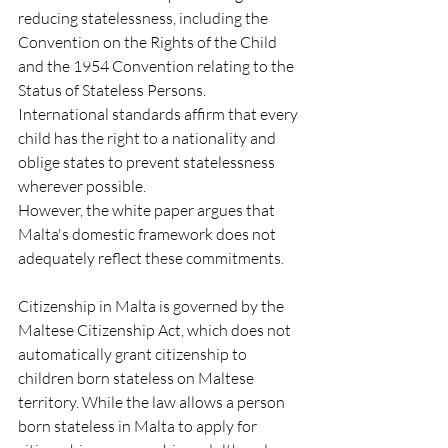
reducing statelessness, including the 
Convention on the Rights of the Child 
and the 1954 Convention relating to the 
Status of Stateless Persons. 
International standards affirm that every 
child has the right to a nationality and 
oblige states to prevent statelessness 
wherever possible.
However, the white paper argues that 
Malta's domestic framework does not 
adequately reflect these commitments.
Citizenship in Malta is governed by the 
Maltese Citizenship Act, which does not 
automatically grant citizenship to 
children born stateless on Maltese 
territory. While the law allows a person 
born stateless in Malta to apply for 