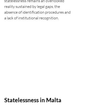
statelessness remains an overlooked 
reality sustained by legal gaps, the 
absence of identification procedures and 
a lack of institutional recognition.
Statelessness in Malta