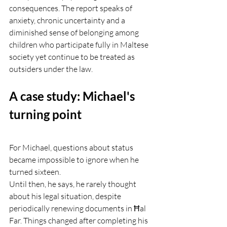
consequences. The report speaks of 
anxiety, chronic uncertainty and a 
diminished sense of belonging among 
children who participate fully in Maltese 
society yet continue to be treated as 
outsiders under the law.
A case study: Michael's 
turning point
For Michael, questions about status 
became impossible to ignore when he 
turned sixteen.
Until then, he says, he rarely thought 
about his legal situation, despite 
periodically renewing documents in Ħal 
Far. Things changed after completing his 