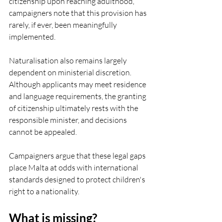
citizenship upon reaching adulthood, 
campaigners note that this provision has 
rarely, if ever, been meaningfully 
implemented.
Naturalisation also remains largely 
dependent on ministerial discretion. 
Although applicants may meet residence 
and language requirements, the granting 
of citizenship ultimately rests with the 
responsible minister, and decisions 
cannot be appealed.
Campaigners argue that these legal gaps 
place Malta at odds with international 
standards designed to protect children's 
right to a nationality.
What is missing?