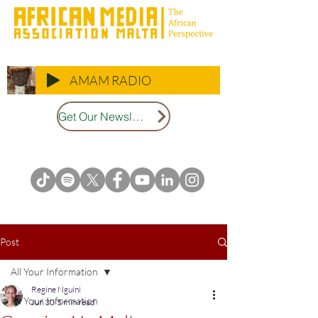
AMAM RADIO
Get Our Newsletter
Post
All Your Information
Regine Nguini
All Your Information
Jun 30
5 min read