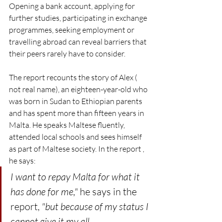
Opening a bank account, applying for 
further studies, participating in exchange 
programmes, seeking employment or 
travelling abroad can reveal barriers that 
their peers rarely have to consider.
The report recounts the story of Alex ( 
not real name), an eighteen-year-old who 
was born in Sudan to Ethiopian parents 
and has spent more than fifteen years in 
Malta. He speaks Maltese fluently, 
attended local schools and sees himself 
as part of Maltese society. In the report , 
he says: 
I want to repay Malta for what it 
has done for me,"
 he says in the 
report, 
"but because of my status I 
cannot give it my all.