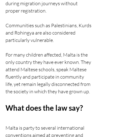
during migration journeys without 
proper registration.
Communities such as Palestinians, Kurds 
and Rohingya are also considered 
particularly vulnerable.
For many children affected, Malta is the 
only country they have ever known. They 
attend Maltese schools, speak Maltese 
fluently and participate in community 
life, yet remain legally disconnected from 
the society in which they have grown up.
What does the law say?
Malta is party to several international 
conventions aimed at preventing and 