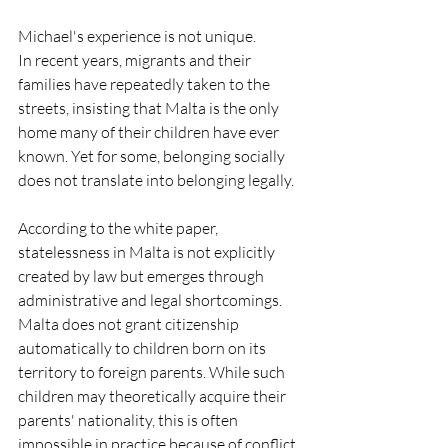
Michael's experience is not unique.
In recent years, migrants and their 
families have repeatedly taken to the 
streets, insisting that Malta is the only 
home many of their children have ever 
known. Yet for some, belonging socially 
does not translate into belonging legally.
According to the white paper, 
statelessness in Malta is not explicitly 
created by law but emerges through 
administrative and legal shortcomings. 
Malta does not grant citizenship 
automatically to children born on its 
territory to foreign parents. While such 
children may theoretically acquire their 
parents' nationality, this is often 
impossible in practice because of conflict, 