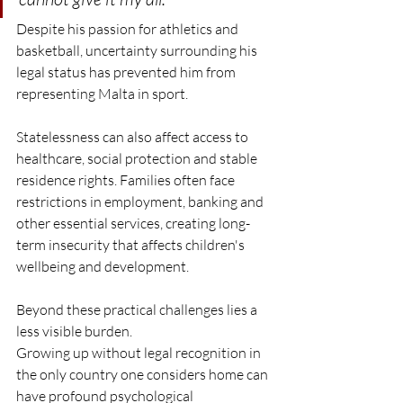
Despite his passion for athletics and 
basketball, uncertainty surrounding his 
legal status has prevented him from 
representing Malta in sport.
Statelessness can also affect access to 
healthcare, social protection and stable 
residence rights. Families often face 
restrictions in employment, banking and 
other essential services, creating long-
term insecurity that affects children's 
wellbeing and development.
Beyond these practical challenges lies a 
less visible burden.
Growing up without legal recognition in 
the only country one considers home can 
have profound psychological 