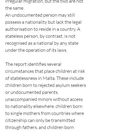
irregular migration, but the two are not 
the same.
An undocumented person may still 
possess a nationality but lack the legal 
authorisation to reside in a country. A 
stateless person, by contrast, is not 
recognised as a national by any state 
under the operation of its laws.
The report identifies several 
circumstances that place children at risk 
of statelessness in Malta. These include 
children born to rejected asylum seekers 
or undocumented parents, 
unaccompanied minors without access 
to nationality elsewhere, children born 
to single mothers from countries where 
citizenship can only be transmitted 
through fathers, and children born 