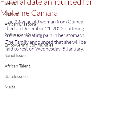
Funeral date announced for
News
Makeme Camara
Opinion
The 22-year-old woman from Guinea 
African Diaspora
died on December 21, 2022, suffering 
Culture and Society
from excruciating pain in her stomach. 
The Family announced that she will be 
Empowering Communities
laid to rest on Wednesday  5 January.
Social Issues
African Talent
Statelessness
Malta