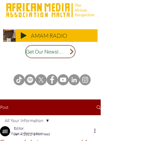
AMAM RADIO
Get Our Newsletter
Post
All Your Information
Editor
All Your Information
Jan 4, 2022
1 min read