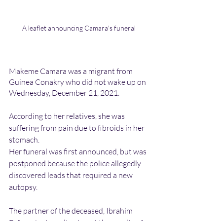
A leaflet announcing Camara's funeral
Makeme Camara was a migrant from 
Guinea Conakry who did not wake up on 
Wednesday, December 21, 2021.
According to her relatives, she was 
suffering from pain due to fibroids in her 
stomach.
Her funeral was first announced, but was 
postponed because the police allegedly 
discovered leads that required a new 
autopsy. 
The partner of the deceased, Ibrahim 