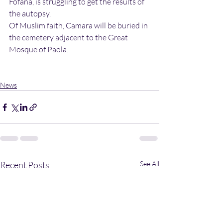
Fofana, is struggling to get the results of 
the autopsy. 
Of Muslim faith, Camara will be buried in 
the cemetery adjacent to the Great 
Mosque of Paola. 
News
Recent Posts
See All