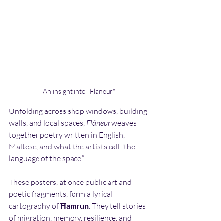
An insight into "Flaneur"
Unfolding across shop windows, building 
walls, and local spaces, 
Flâneur
 weaves 
together poetry written in English, 
Maltese, and what the artists call “the 
language of the space.” 
These posters, at once public art and 
poetic fragments, form a lyrical 
cartography of 
Ħamrun
. They tell stories 
of migration, memory, resilience, and 