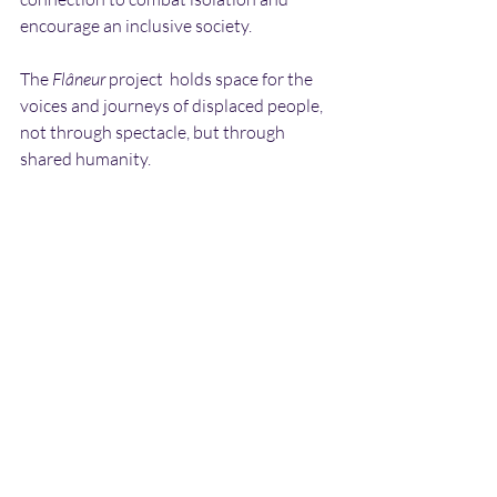
encourage an inclusive society.
The 
Flâneur
 project  holds space for the 
voices and journeys of displaced people, 
not through spectacle, but through 
shared humanity.