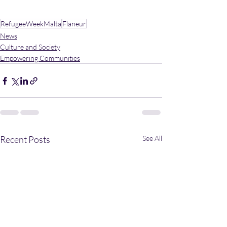
RefugeeWeekMalta
Flaneur
News
Culture and Society
Empowering Communities
Recent Posts
See All