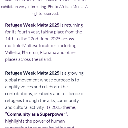
exhibition very interesting. Photo African Media. All 
rights reserved. 
Refugee Week Malta 2025
 is returning 
for its fourth year, taking place from the 
14th to the 22nd  June 2025 across 
multiple Maltese localities, including 
Valletta, Ħamrun, Floriana and other 
places across the island.
Refugee Week Malta 2025 
is a growing 
global movement whose purpose is to 
amplify voices and celebrate the 
contributions, creativity and resilience of 
refugees through the arts, community 
and cultural activity. 
Its 2025 theme, 
“Community as a Superpower”
, 
highlights the power of human 
connection to combat isolation and 