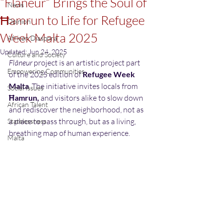
“Flâneur” Brings the Soul of
News
Ħamrun to Life for Refugee
Opinion
Week Malta 2025
African Diaspora
Updated:
Jun 24, 2025
Culture and Society
Flâneur
 project is an artistic project part 
Empowering Communities
of the 2025 edition of 
Refugee Week 
Malta
. The initiative invites locals from 
Social Issues
Ħamrun, 
and visitors alike to slow down 
African Talent
and rediscover the neighborhood, not as 
a place to pass through, but as a living, 
Statelessness
breathing map of human experience. 
Malta