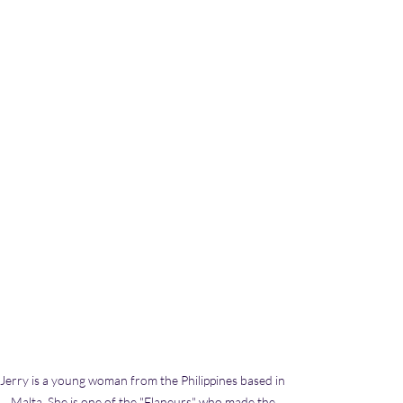
Jerry is a young woman from the Philippines based in 
Malta. She is one of the "Flaneurs" who made the 