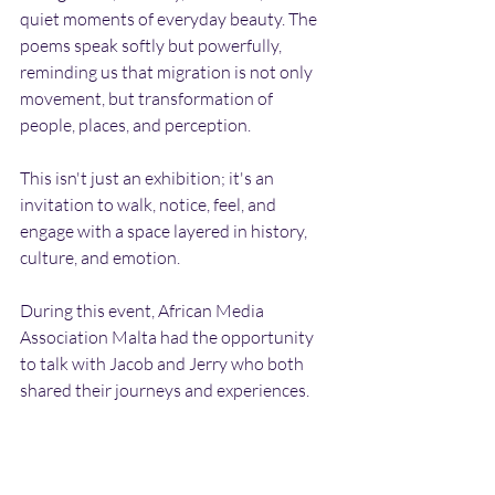
quiet moments of everyday beauty. The 
poems speak softly but powerfully, 
reminding us that migration is not only 
movement, but transformation of 
people, places, and perception.
This isn't just an exhibition; it's an 
invitation to walk, notice, feel, and 
engage with a space layered in history, 
culture, and emotion.
During this event, African Media 
Association Malta had the opportunity 
to talk with Jacob and Jerry who both 
shared their journeys and experiences. 