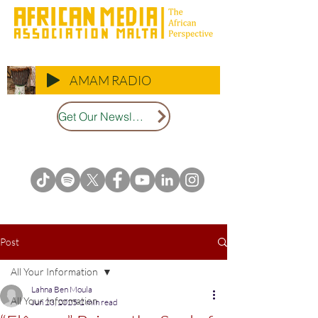
AMAM RADIO
Get Our Newsletter
Post
All Your Information
Lahna Ben Moula
All Your Information
Jun 23, 2025
2 min read