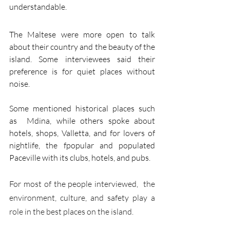
understandable.
The Maltese were more open to talk 
about their country and the beauty of the 
island. Some interviewees said their 
preference is for quiet places without 
noise.  
Some mentioned historical places such 
as  Mdina, while others spoke about 
hotels, shops, Valletta, and for lovers of 
nightlife, the fpopular and populated  
Paceville with its clubs, hotels, and pubs.
For most of the people interviewed,  the 
environment, culture, and safety play a 
role in the best places on the island. 