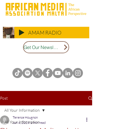
AMAM RADIO
Get Our Newsletter
Post
All Your Information
Terence Hougnon
All Your Information
Jun 4, 2024
1 min read