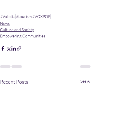
#Valletta
#tourism
#VOXPOP
News
Culture and Society
Empowering Communities
Recent Posts
See All