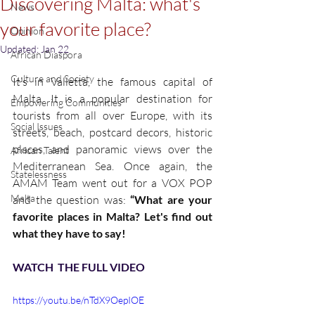
Discovering Malta: what's
News
your favorite place?
Opinion
Updated:
Jan 22
African Diaspora
Culture and Society
It’s in Valletta, the famous capital of 
Malta. It is a popular destination for 
Empowering Communities
tourists from all over Europe, with its 
Social Issues
streets, beach, postcard decors, historic 
places, and panoramic views over the 
African Talent
Mediterranean Sea. Once again, the 
Statelessness
AMAM Team went out for a VOX POP 
Malta
and the question was: 
“What are your 
favorite places in Malta? Let's find out 
what they have to say!
WATCH  THE FULL VIDEO
https://youtu.be/nTdX9OepIOE