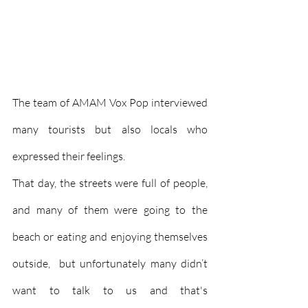
The team of AMAM Vox Pop interviewed 
many tourists but also locals who 
expressed their feelings.
That day, the streets were full of people, 
and many of them were going to the 
beach or eating and enjoying themselves 
outside,  but unfortunately many didn’t 
want to talk to us and that's 