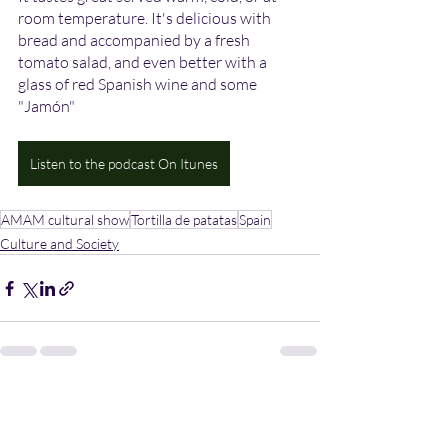
room temperature. It's delicious with 
bread and accompanied by a fresh 
tomato salad, and even better with a 
glass of red Spanish wine and some 
"Jamón" 
Listen to the podcast On Itunes
AMAM cultural show
Tortilla de patatas
Spain
Culture and Society
Recent Posts
See All