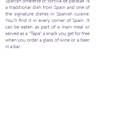
Spanish omelette or tortilla de patatas  is 
a traditional dish from Spain and one of 
the signature dishes in Spanish cuisine. 
You'll find it in every corner of Spain. It 
can be eaten as part of a main meal or 
served as a "Tapa", a snack you get for free 
when you order a glass of wine or a beer 
in a bar.