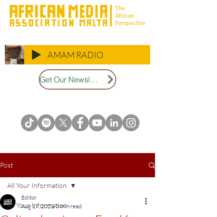
AMAM RADIO
Get Our Newsletter
Post
All Your Information
Editor
All Your Information
Aug 17, 2021
3 min read