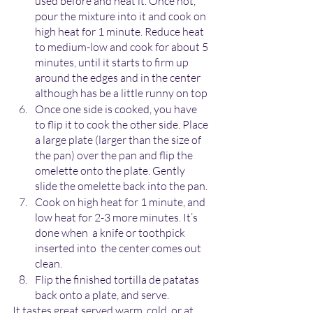
used before and heat it. Once hot, 
pour the mixture into it and cook on 
high heat for 1 minute. Reduce heat 
to medium-low and cook for about 5 
minutes, until it starts to firm up 
around the edges and in the center 
although has be a little runny on top
Once one side is cooked, you have 
to flip it to cook the other side. Place 
a large plate (larger than the size of 
the pan) over the pan and flip the 
omelette onto the plate. Gently 
slide the omelette back into the pan.
Cook on high heat for 1 minute, and 
low heat for 2-3 more minutes. It’s 
done when  a knife or toothpick 
inserted into  the center comes out 
clean.
Flip the finished tortilla de patatas 
back onto a plate, and serve. 
It tastes great served warm, cold, or at 