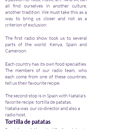
all find ourselves in another culture, 
another tradition. We must take this as a 
way to bring us closer and not as a 
criterion of exclusion. 
The first radio show took us to several 
parts of the world: Kenya, Spain and 
Cameroon. 
Each country has its own food specialties. 
The members of our radio team, who 
each come from one of these countries, 
tell us their favourite recipe. 
The second stop is in Spain with Natalia's 
favorite recipe: tortilla de patatas. 
Natalia was  our co-director and also a 
radio host.
Tortilla de patatas