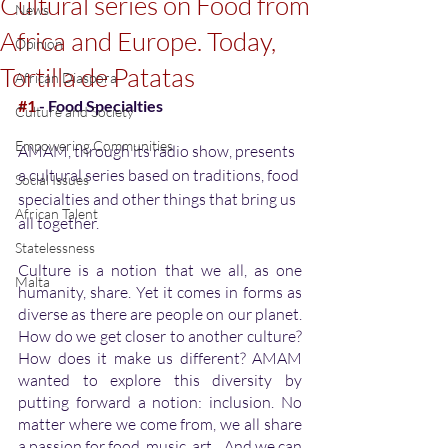
Cultural series on Food from
News
Africa and Europe. Today,
Opinion
Tortilla de Patatas
African Diaspora
#1
 - Food Specialties
Culture and Society
Empowering Communities
AMAM, through its radio show, presents 
a cultural series based on traditions, food 
Social Issues
specialties and other things that bring us 
African Talent
all together.
Statelessness
Culture is a notion that we all, as one 
Malta
humanity, share. Yet it comes in forms as 
diverse as there are people on our planet. 
How do we get closer to another culture? 
How does it make us different? AMAM 
wanted to explore this diversity by 
putting forward a notion: inclusion. No 
matter where we come from, we all share 
a passion for food, music, art... And we can 