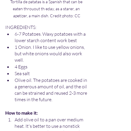
Tortilla de patatas is a Spanish that can be 
eaten throuout th eday, as a starer, an 
apetizer, a main dish. Credit photo: CC
INGREDIENTS:
6-7 Potatoes. Waxy potatoes with a 
lower starch content work best 
1 Onion. I like to use yellow onions, 
but white onions would also work 
well.
4 Eggs
Sea salt
Olive oil. The potatoes are cooked in 
a generous amount of oil, and the oil 
can be strained and reused 2-3 more 
times in the future.  
How to make it:
Add olive oil to a pan over medium 
heat. It's better to use a nonstick 