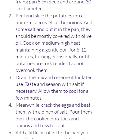
frying pan 5 cm deep and around 30 
cm diameter.
Peel and slice the potatoes into 
uniform pieces. Slice the onions. Add 
some salt and put it in the pan, they 
should be mostly covered with olive 
oil. Cook on medium-high heat, 
maintaining a gentle boil, for 8-12 
minutes, turning occasionally, until 
potatoes are fork tender. Do not 
overcook them.
Drain the mix and reserve it for later 
use. Taste and season with salt if 
necessary. Allow them to cool for a 
few minutes. 
Meanwhile, crack the eggs and beat 
them with a pinch of salt. Pour them 
over the cooked potatoes and 
onions and toss to coat.
Add a little bit of oil to the pan you 