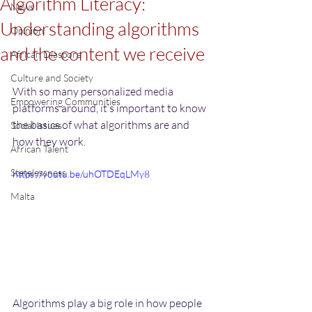
Algorithm Literacy:
News
Understanding algorithms
Opinion
and the content we receive
African Diaspora
Culture and Society
With so many personalized media 
Empowering Communities
platforms around, it’s important to know 
the basics of what algorithms are and 
Social Issues
how they work.
African Talent
Statelessness
https://youtu.be/uhOTDEqLMy8
Malta
Algorithms play a big role in how people 