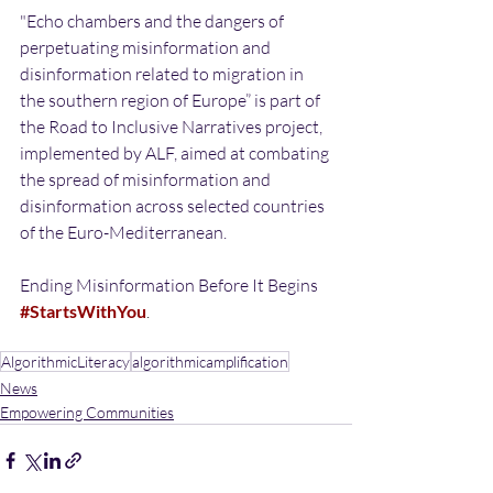
"Echo chambers and the dangers of 
perpetuating misinformation and 
disinformation related to migration in 
the southern region of Europe” is part of 
the Road to Inclusive Narratives project, 
implemented by ALF, aimed at combating 
the spread of misinformation and 
disinformation across selected countries 
of the Euro-Mediterranean.
Ending Misinformation Before It Begins 
#StartsWithYou
.
AlgorithmicLiteracy
algorithmicamplification
News
Empowering Communities