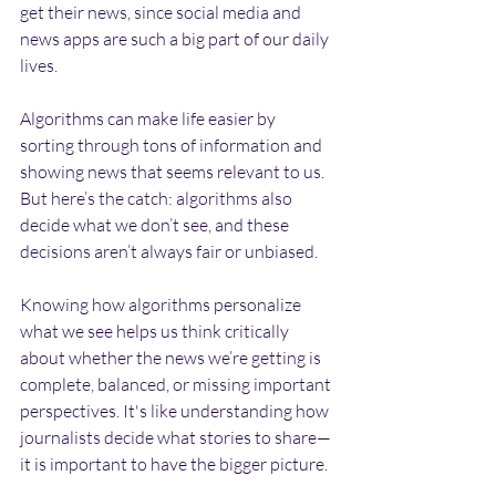
get their news, since social media and 
news apps are such a big part of our daily 
lives.
Algorithms can make life easier by 
sorting through tons of information and 
showing news that seems relevant to us. 
But here’s the catch: algorithms also 
decide what we don’t see, and these 
decisions aren’t always fair or unbiased.
Knowing how algorithms personalize 
what we see helps us think critically 
about whether the news we’re getting is 
complete, balanced, or missing important 
perspectives. It's like understanding how 
journalists decide what stories to share—
it is important to have the bigger picture.