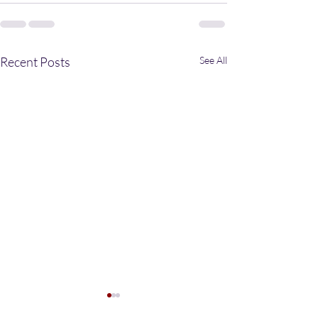
Recent Posts
See All