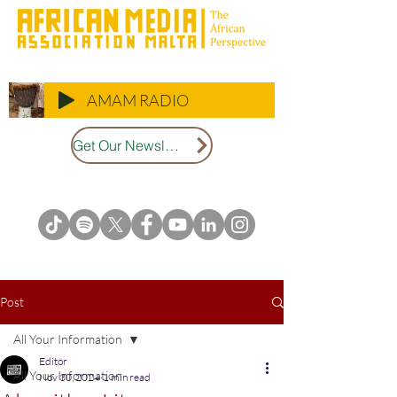
AMAM RADIO
Get Our Newsletter
Post
All Your Information
Editor
All Your Information
Nov 30, 2024
1 min read