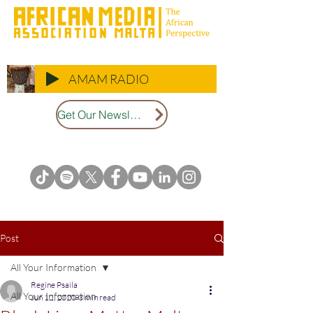
AMAM RADIO
Get Our Newsletter
Post
All Your Information
Regine Psaila
All Your Information
Jun 12, 2020
3 min read