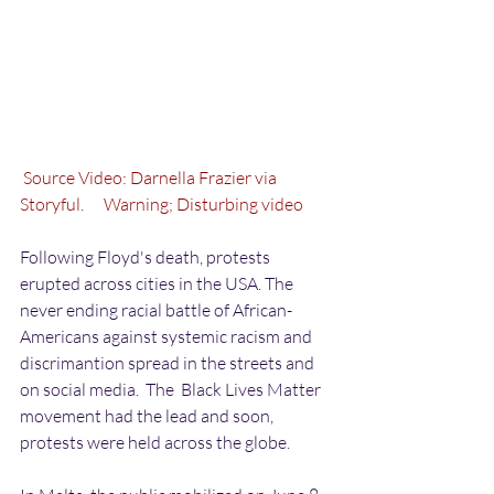
 Source Video: Darnella Frazier via 
Storyful.
      Warning; Disturbing video
Following Floyd's death, protests 
erupted across cities in the USA. The 
never ending racial battle of African-
Americans against systemic racism and 
discrimantion spread in the streets and 
on social media.  The  Black Lives Matter 
movement had the lead and soon, 
protests were held across the globe. 