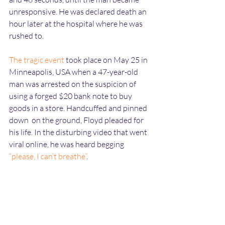
unresponsive. He was declared death an 
hour later at the hospital where he was 
rushed to. 
The tragic event
 took place on May 25 in 
Minneapolis, USA when a 47-year-old 
man was arrested on the suspicion of 
using a forged $20 bank note to buy 
goods in a store. Handcuffed and pinned 
down  on the ground, Floyd pleaded for 
his life. In the disturbing video that went 
viral online, he was heard begging 
“
please, I can’t breathe”
.