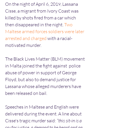
On the night of April 6, 2019, Lassana 
Cisse, a migrant from Ivory Coast was 
killed by shots fired from a car which 
then disappeared in the night. 
Two 
Maltese armed forces soldiers were later 
arrested and charged
 with a racial-
motivated murder.
The Black Lives Matter (BLM) movement 
in Malta joined the fight against  police 
abuse of power in support of George 
Floyd, but also to demand justice for 
Lassana whose alleged murderers have 
been released on bail.
Speeches in Maltese and English were 
delivered during the event. A line about 
Cisse's tragic murder said: 
“this sit-in is a 
cry for justice, a demand to be heard and an 