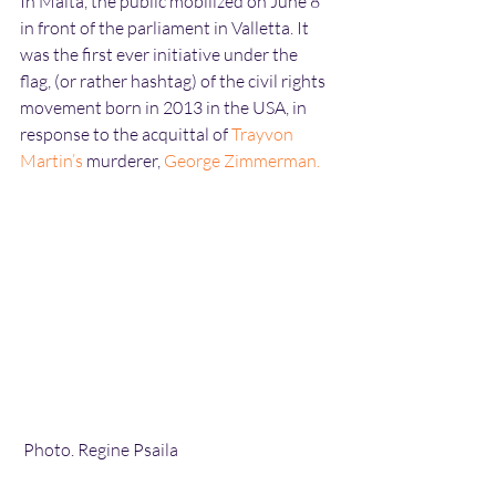
In Malta, the public mobilized on June 8 
in front of the parliament in Valletta. It 
was the first ever initiative under the 
flag, (or rather hashtag) of the civil rights 
movement born in 2013 in the USA, in 
response to the acquittal of 
Trayvon 
Martin’s
 murderer, 
George Zimmerman
.
 Photo. Regine Psaila