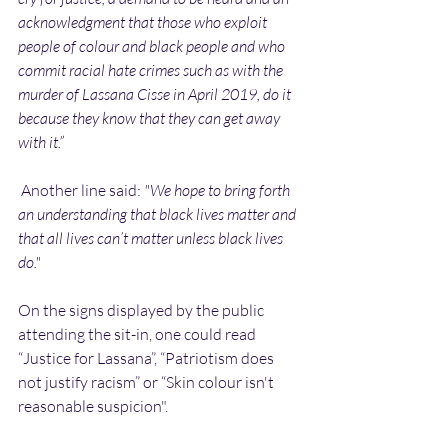
acknowledgment that those who exploit 
people of colour and black people and who 
commit racial hate crimes such as with the 
murder of Lassana Cisse in April 2019, do it 
because they know that they can get away 
with it.”
 Another line said: 
"We hope to bring forth 
an understanding that black lives matter and 
that all lives can’t matter unless black lives 
do."
On the signs displayed by the public 
attending the sit-in, one could read 
“Justice for Lassana”, “Patriotism does 
not justify racism” or “Skin colour isn't 
reasonable suspicion".