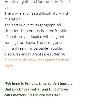
Hundreds gathered for the sit-in  from 6 
p.m. 
The tiny island has a difficult story with 
migration.
The  fact is, due to its geographical 
situation, the country is in the frontline 
of boat  arrivals loaded with migrants 
coming from Libya. The strong anti 
migrant feeling is palpable in public 
discourse and migrants are suffering
numerous abuses with regards to their 
rights.
"We hope to bring forth an understanding 
that black lives matter and that all lives 
can’t matter unless black lives do."