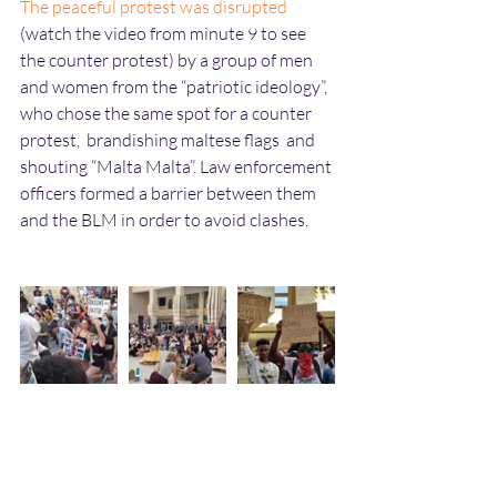
The peaceful protest was disrupted
(watch the video from minute 9 to see 
the counter protest) by a group of men 
and women from the “patriotic ideology”, 
who chose the same spot for a counter 
protest,  brandishing maltese flags  and 
shouting “Malta Malta”. Law enforcement 
officers formed a barrier between them 
and the BLM in order to avoid clashes. 