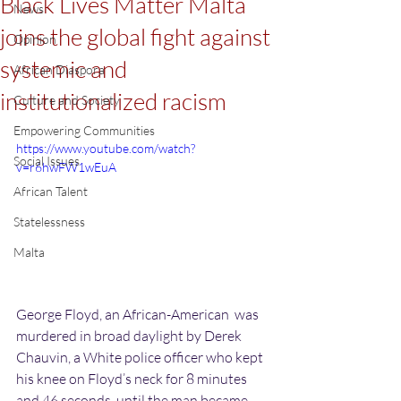
Black Lives Matter Malta
News
joins the global fight against
Opinion
systemic and
African Diaspora
institutionalized racism
Culture and Society
Empowering Communities
https://www.youtube.com/watch?
Social Issues
v=r6hwFW1wEuA
African Talent
Statelessness
Malta
George Floyd, an African-American  was 
murdered in broad daylight by Derek 
Chauvin, a White police officer who kept 
his knee on Floyd’s neck for 8 minutes 
and 46 seconds, until the man became 