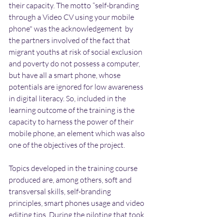
their capacity. The motto “self-branding 
through a Video CV using your mobile 
phone" was the acknowledgement  by 
the partners involved of the fact that 
migrant youths at risk of social exclusion 
and poverty do not possess a computer, 
but have all a smart phone, whose 
potentials are ignored for low awareness 
in digital literacy. So, included in the 
learning outcome of the training is the 
capacity to harness the power of their 
mobile phone, an element which was also 
one of the objectives of the project.
Topics developed in the training course 
produced are, among others, soft and 
transversal skills, self-branding 
principles, smart phones usage and video 
editing tips. During the piloting that took 