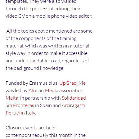
templates. They were also walked 
through the process of editing their 
video CV on a mobile phone video editor.
 All the topics above mentioned are some 
of the components of the training 
material, which was written in a tutorial-
style way in order to make it accessible 
and understandable to all, regardless of 
the background knowledge. 
Funded by Erasmus plus, 
UpGrad_Me
was led by 
African Media association 
Malta
, in partnership with 
Solidaridad 
Sin Fronteras
 in Spain and 
Arciragazzi 
Portici in Italy.
Closure events are held 
contemporaneously this month in the 