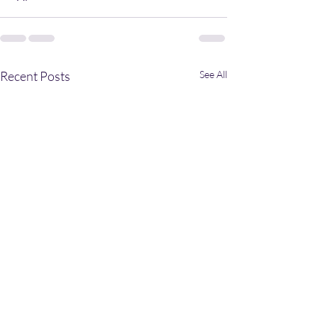
Recent Posts
See All