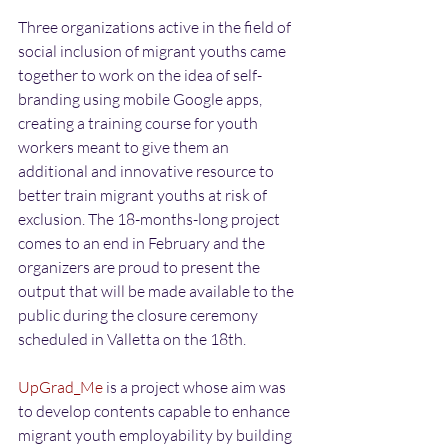
Three organizations active in the field of 
social inclusion of migrant youths came 
together to work on the idea of self-
branding using mobile Google apps, 
creating a training course for youth 
workers meant to give them an 
additional and innovative resource to 
better train migrant youths at risk of 
exclusion. The 18-months-long project 
comes to an end in February and the 
organizers are proud to present the 
output that will be made available to the 
public during the closure ceremony 
scheduled in Valletta on the 18th.
UpGrad_Me
 is a project whose aim was 
to develop contents capable to enhance 
migrant youth employability by building 