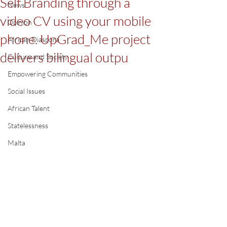
Self Branding through a
News
video CV using your mobile
Opinion
phone. UpGrad_Me project
African Diaspora
delivers bilingual outpu
Culture and Society
Empowering Communities
Social Issues
African Talent
Statelessness
Malta