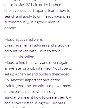
place in May 2019 in order to check its 
effectiveness, participants learnt how to 
search and apply to online job vacancies 
autonomously, using their mobile 
phones.
Modules covered were:
Creating an email address and a Google 
account linked with Drive to store 
documents online,
Maps to find their way and never again 
arrive late for a job interview, YouTube to 
set up a channel and publish their video 
CV. Another important part of the 
training was the technical empowerment 
of the participants who, through 
simulation, learnt how to create their CV 
and a cover letter using the Europass 