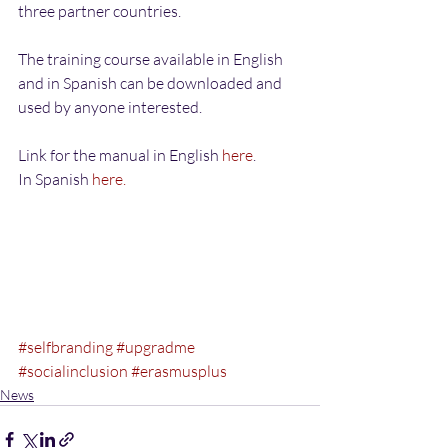
three partner countries.
The training course available in English 
and in Spanish can be downloaded and 
used by anyone interested.
Link for the manual in English 
here
.
In Spanish 
here.
#selfbranding
#upgradme
#socialinclusion
#erasmusplus
News