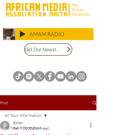
AMAM RADIO
Get Our Newsletter
Post
All Your Information
Editor
All Your Information
Feb 7, 2020
2 min read