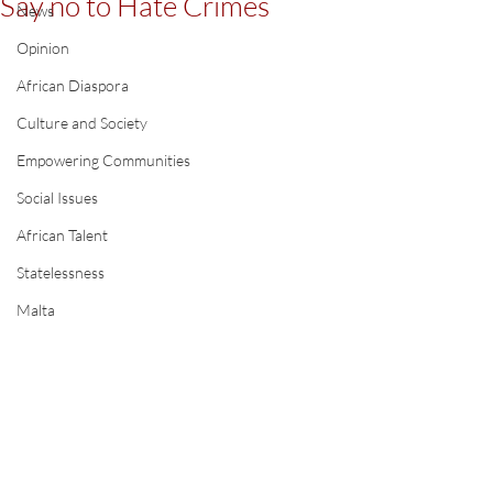
Say no to Hate Crimes
News
Opinion
African Diaspora
Culture and Society
Empowering Communities
Social Issues
African Talent
Statelessness
Malta