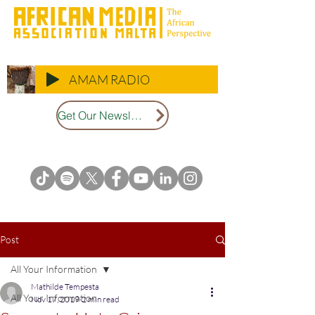
AMAM RADIO
Get Our Newsletter
Post
All Your Information
Mathilde Tempesta
All Your Information
Nov 17, 2019
2 min read