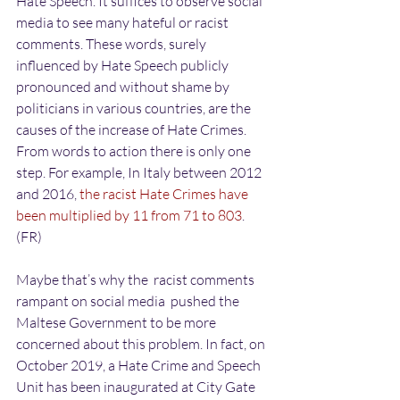
Hate Speech. It suffices to observe social 
media to see many hateful or racist 
comments. These words, surely 
influenced by Hate Speech publicly 
pronounced and without shame by 
politicians in various countries, are the 
causes of the increase of Hate Crimes. 
From words to action there is only one 
step. For example, In Italy between 2012 
and 2016, 
the racist Hate Crimes have 
been multiplied by 11 from 71 to 803
. 
(FR)
Maybe that’s why the  racist comments 
rampant on social media  pushed the 
Maltese Government to be more 
concerned about this problem. In fact, on 
October 2019, a Hate Crime and Speech 
Unit has been inaugurated at City Gate 