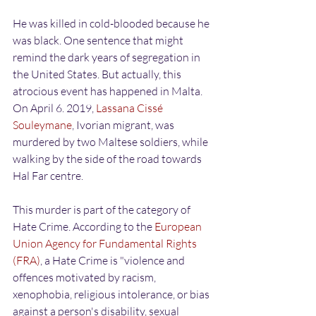
He was killed in cold-blooded because he 
was black. One sentence that might 
remind the dark years of segregation in 
the United States. But actually, this 
atrocious event has happened in Malta. 
On April 6. 2019, 
Lassana Cissé 
Souleymane
, Ivorian migrant, was 
murdered by two Maltese soldiers, while 
walking by the side of the road towards 
Hal Far centre.
This murder is part of the category of 
Hate Crime. According to the 
European 
Union Agency for Fundamental Rights 
(FRA)
, a Hate Crime is "violence and 
offences motivated by racism, 
xenophobia, religious intolerance, or bias 
against a person's disability, sexual 