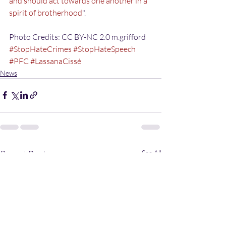
and should act towards one another in a 
spirit of brotherhood
".
Photo Credits: CC BY-NC 2.0 m.grifford
#StopHateCrimes
#StopHateSpeech
#PFC
#LassanaCissé
News
Recent Posts
See All