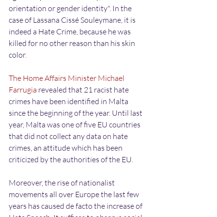
orientation or gender identity". In the 
case of Lassana Cissé Souleymane, it is 
indeed a Hate Crime, because he was 
killed for no other reason than his skin 
color.
The Home Affairs Minister Michael 
Farrugia
 revealed that 21 racist hate 
crimes have been identified in Malta 
since the beginning of the year. Until last 
year, Malta was one of five EU countries 
that did not collect any data on hate 
crimes, an attitude which has been 
criticized by the authorities of the EU.
Moreover, the rise of nationalist 
movements all over Europe the last few 
years has caused de facto the increase of 