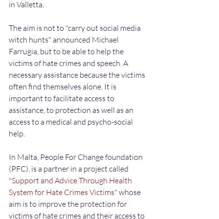
in Valletta.
The aim is not to "carry out social media 
witch hunts" announced Michael 
Farrugia, but to be able to help the 
victims of hate crimes and speech. A 
necessary assistance because the victims 
often find themselves alone. It is 
important to facilitate access to 
assistance, to protection as well as an 
access to a medical and psycho-social 
help.
In Malta, People For Change foundation 
(PFC), is a partner in a project called 
"
Support and Advice Through Health 
System for Hate Crimes Victims
" whose 
aim is to improve the protection for 
victims of hate crimes and their access to 