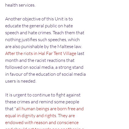
health services.
Another objective of this Unit is to 
educate the general public on hate 
speech and hate crimes. Teach them that 
nothing justifies such speeches, which 
are also punishable by the Maltese law. 
After the riots in Hal Far Tent Village
 last 
month and the racist reactions that 
followed on social media, a strong stand 
in favour of the education of social media 
users is needed.
It is urgent to continue to fight against 
these crimes and remind some people 
that "
all human beings are born free and 
equal in dignity and rights. They are 
endowed with reason and conscience 