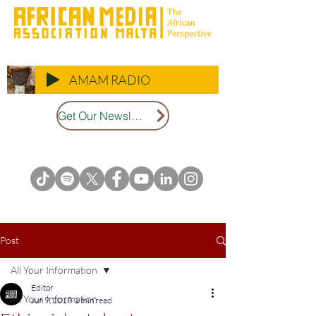
AMAM RADIO
Get Our Newsletter
Post
All Your Information
Editor
All Your Information
Jun 9, 2018
1 min read