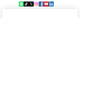
Victims of the 7 June
Shipwreck
Sign up for our 
newsletter
Email
*
Subscribe
Keep me updated—sign me up!
©2018 by Africa Media Malta. Proudly created with
Wix.com
OUR SUPPORTERS