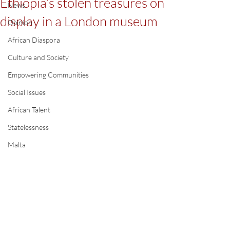
Ethiopia’s stolen treasures on
News
display in a London museum
Opinion
African Diaspora
Culture and Society
Empowering Communities
Social Issues
African Talent
Statelessness
Malta