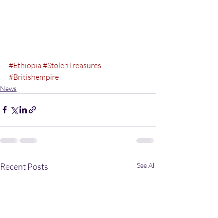
#Ethiopia
#StolenTreasures
#Britishempire
News
Recent Posts
See All