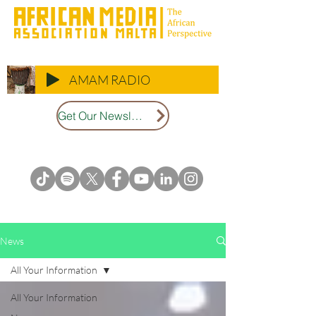
AMAM RADIO
Get Our Newsletter
News
All Your Information
All Your Information