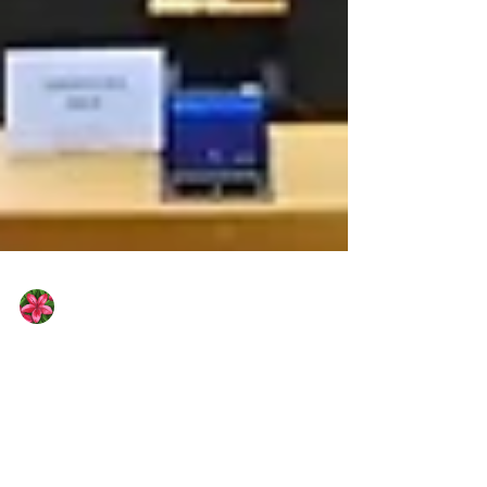
Houda El Hadi
Apr 1
2 min read
The European Parliament votes in
favour of deporting migrants to
return centres outside the EU