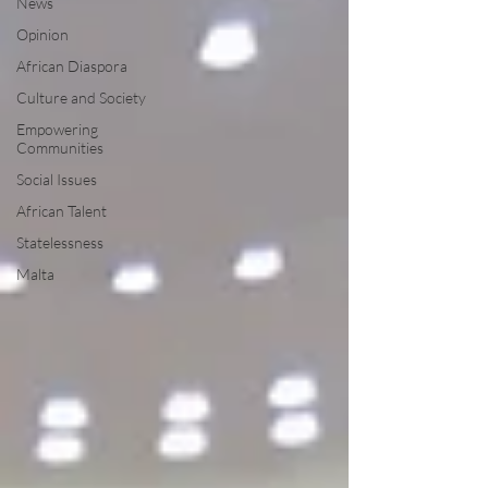
News
Opinion
African Diaspora
Culture and Society
Empowering
Communities
Social Issues
African Talent
Statelessness
Malta