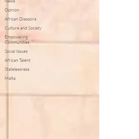
News
Opinion
African Diaspora
Culture and Society
Empowering
Communities
Social Issues
African Talent
Statelessness
Malta