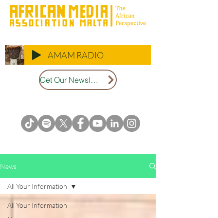
AMAM RADIO
Get Our Newsletter
News
All Your Information
All Your Information