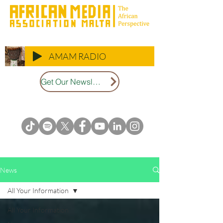
AMAM RADIO
Get Our Newsletter
News
All Your Information
All Your Information