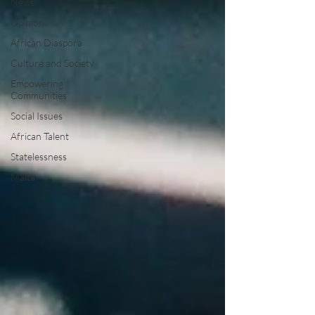
News
Opinion
African Diaspora
Culture and Society
Empowering
Communities
Social Issues
African Talent
Statelessness
Malta