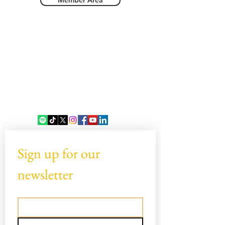
Member Area
Sign up for our 
newsletter
Email
*