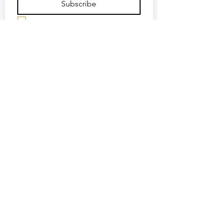
Subscribe
Keep me updated—sign me up!
©2018 by Africa Media Malta. Proudly created with
Wix.com
OUR SUPPORTERS