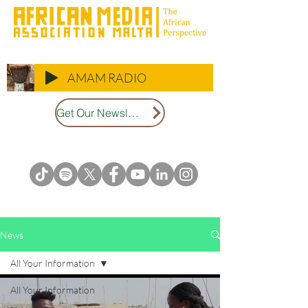
AMAM RADIO
Get Our Newsletter
News
All Your Information
All Your Information