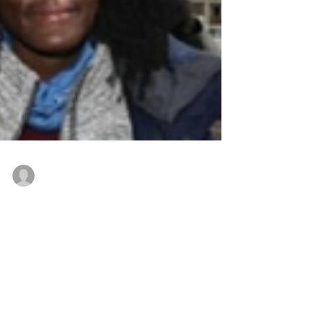
Editor
Mar 21, 2020
2 min read
INTERNATIONAL DAY FOR THE
ELIMINATION OF RACIAL
DISCRIMINATION. 21 MARCH.