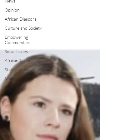
News
Opinion
African Diaspora
Culture and Society
Empowering
Communities
Social Issues
African Talent
Statelessness
Malta