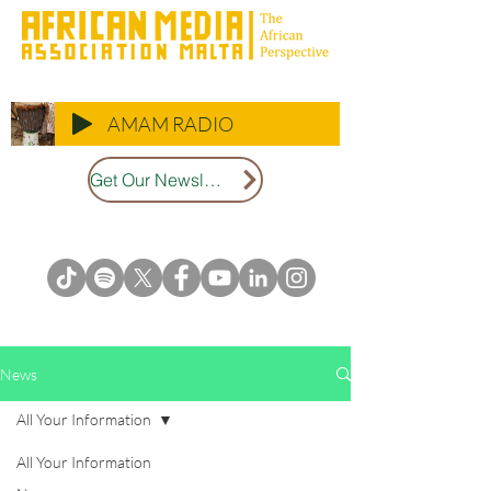
AMAM RADIO
Get Our Newsletter
News
All Your Information
All Your Information