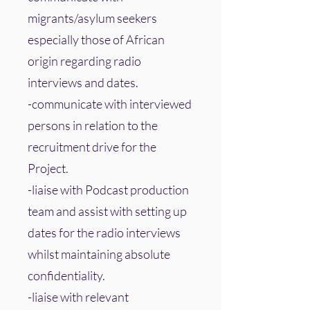
migrants/asylum seekers
especially those of African
origin regarding radio
interviews and dates.
-communicate with interviewed
persons in relation to the
recruitment drive for the
Project.
-liaise with Podcast production
team and assist with setting up
dates for the radio interviews
whilst maintaining absolute
confidentiality.
-liaise with relevant