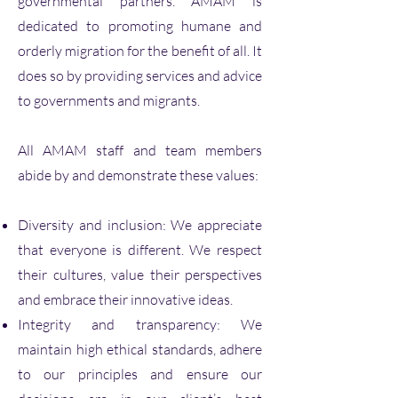
governmental partners. AMAM is
dedicated to promoting humane and
orderly migration for the benefit of all. It
does so by providing services and advice
to governments and migrants.
All AMAM staff and team members
abide by and demonstrate these values:
Diversity and inclusion: We appreciate
that everyone is different. We respect
their cultures, value their perspectives
and embrace their innovative ideas.
Integrity and transparency: We
maintain high ethical standards, adhere
to our principles and ensure our