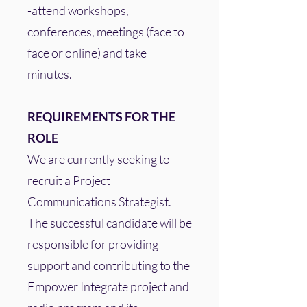
-attend workshops,
conferences, meetings (face to
face or online) and take
minutes.
REQUIREMENTS FOR THE
ROLE
We are currently seeking to
recruit a Project
Communications Strategist.
The successful candidate will be
responsible for providing
support and contributing to the
Empower Integrate project and