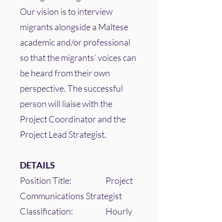
Our vision is to interview
migrants alongside a Maltese
academic and/or professional
so that the migrants’ voices can
be heard from their own
perspective. The successful
person will liaise with the
Project Coordinator and the
Project Lead Strategist.
DETAILS
Position Title: Project
Communications Strategist
Classification: Hourly