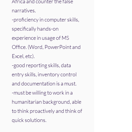
Africa and counter the false
narratives.
-proficiency in computer skills,
specifically hands-on
experience in usage of MS
Office. (Word, PowerPoint and
Excel, etc).
-good reporting skills, data
entry skills, inventory control
and documentation is a must.
-must be willing to work in a
humanitarian background, able
to think proactively and think of
quick solutions.