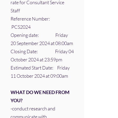
rate for Consultant Service
Staff
Reference Number:
PCS2024
Opening date: Friday
20 September 2024 at 08:00am
Closing Date: Friday 04
October 2024 at 23:59pm
Estimated Start Date: Friday
11 October 2024 at 09:00am
WHAT DO WE NEED FROM
YOU?
-conduct research and
communicate with