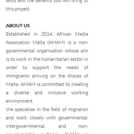
skills and the benefits you will bring to
this project.
ABOUT US
Established in 2014, African Media
Association Malta (AMAM) is a non-
governmental organisation whose aim
is to work in the humanitarian sector in
order to support the needs of
immigrants arriving on the shores of
Malta. AMAM is committed to creating
a diverse and inclusive working
environment.
We specialise in the field of migration
and work closely with governmental,
intergovernmental, and non-