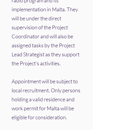
radio program and its
implementation in Malta. They
will be under the direct
supervision of the Project
Coordinator and will also be
assigned tasks by the Project
Lead Strategist as they support
the Project’s activities.
Appointment will be subject to
local recruitment. Only persons
holding a valid residence and
work permit for Malta will be
eligible for consideration.