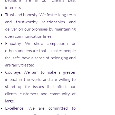
decisions are in our client’s best
interests.
Trust and honesty: We foster long-term
and trustworthy relationships and
deliver on our promises by maintaining
open communication lines.
Empathy: We show compassion for
others and ensure that it makes people
feel safe, have a sense of belonging and
are fairly treated.
Courage: We aim to make a greater
impact in the world and are willing to
stand up for issues that affect our
clients, customers and community at
large.
Excellence: We are committed to