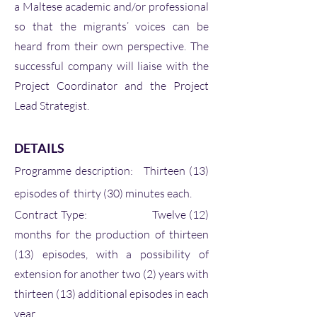
a Maltese academic and/or professional
so that the migrants’ voices can be
heard from their own perspective. The
successful company will liaise with the
Project Coordinator and the Project
Lead Strategist.
DETAILS
Programme description: Thirteen (13)
episodes of thirty (30) minutes each.
Contract Type: Twelve (12)
months for the production of thirteen
(13) episodes, with a possibility of
extension for another two (2) years with
thirteen (13) additional episodes in each
year.