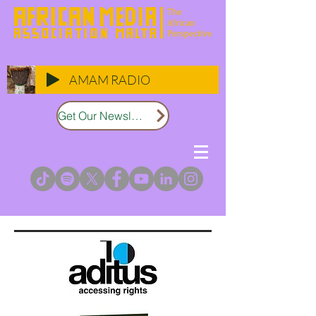
AMAM RADIO
Get Our Newsletter