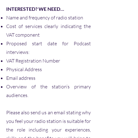
INTERESTED? WE NEED…
Name and frequency of radio station
Cost of services clearly indicating the
VAT component
Proposed start date for Podcast
interviews:
VAT Registration Number
Physical Address
Email address
Overview of the station’s primary
audiences.
Please also send us an email stating why
you feel your radio station is suitable for
the role including your experiences,