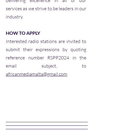
delivering excellence in all of our
services as we strive to be leaders in our
industry.
HOW TO APPLY
Interested radio stations are invited to
submit their expressions by quoting
reference number RSPP2024 in the
email subject, to
africanmediamalta@gmail.com