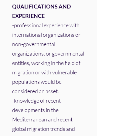
QUALIFICATIONS AND
EXPERIENCE
-professional experience with
international organizations or
non-governmental
organizations, or governmental
entities, working in the field of
migration or with vulnerable
populations would be
considered an asset.
-knowledge of recent
developments in the
Mediterranean and recent
global migration trends and