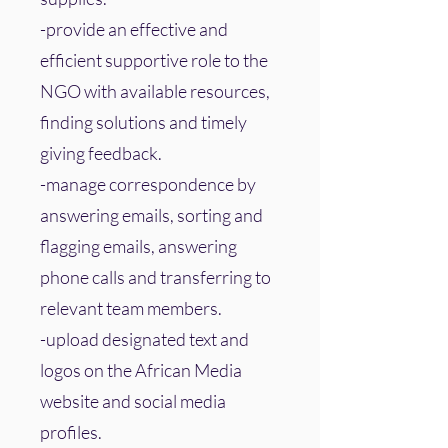
-provide an effective and
efficient supportive role to the
NGO with available resources,
finding solutions and timely
giving feedback.
-manage correspondence by
answering emails, sorting and
flagging emails, answering
phone calls and transferring to
relevant team members.
-upload designated text and
logos on the African Media
website and social media
profiles.