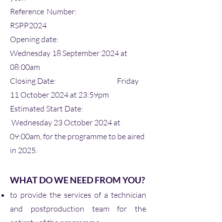
Reference Number:
RSPP2024
Opening date:
Wednesday 18 September 2024 at
08:00am
Closing Date: Friday
11 October 2024 at 23:59pm
Estimated Start Date:
Wednesday 23 October 2024 at
09:00am, for the programme to be aired
in 2025.
WHAT DO WE NEED FROM YOU?
to provide the services of a technician
and postproduction team for the