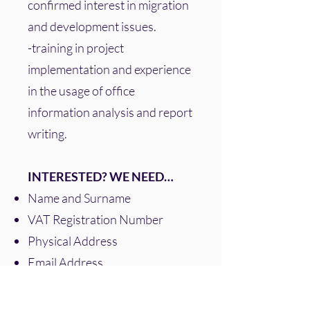
confirmed interest in migration
and development issues.
-training in project
implementation and experience
in the usage of office
information analysis and report
writing.
INTERESTED? WE NEED…
Name and Surname
VAT Registration Number
Physical Address
Email Address
Mobile Number
Please also send us an email