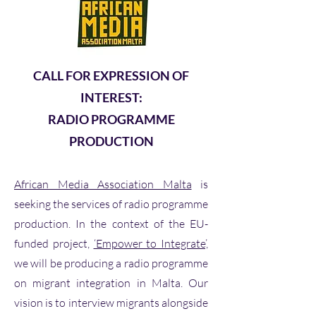
CALL FOR EXPRESSION OF
INTEREST:
RADIO PROGRAMME
PRODUCTION
African Media Association Malta
is
seeking the services of radio programme
production. In the context of the EU-
funded project,
‘Empower to Integrate’,
we will be producing a radio programme
on migrant integration in Malta. Our
vision is to interview migrants alongside