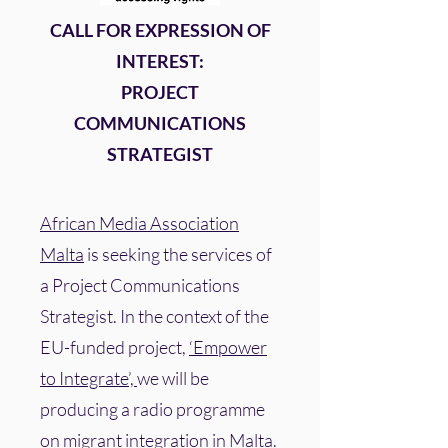
CALL FOR EXPRESSION OF
INTEREST:
PROJECT
COMMUNICATIONS
STRATEGIST
African Media Association
Malta
is seeking the services of
a Project Communications
Strategist. In the context of the
EU-funded project,
‘Empower
to Integrate’,
we will be
producing a radio programme
on migrant integration in Malta.