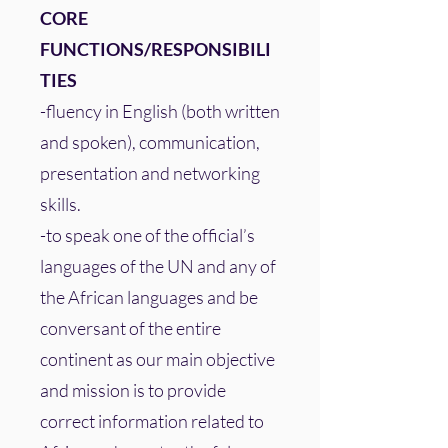
CORE
FUNCTIONS/RESPONSIBILI
TIES
-fluency in English (both written
and spoken), communication,
presentation and networking
skills.
-to speak one of the official’s
languages of the UN and any of
the African languages and be
conversant of the entire
continent as our main objective
and mission is to provide
correct information related to