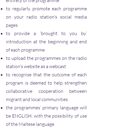
entirety of the programme
to regularly promote each programme
on your radio station’s social media
pages
to provide a ‘brought to you by’
introduction at the beginning and end
of each programme
to upload the programmes on the radio
station’s website as a webcast
to recognise that the outcome of each
program is deemed to help strengthen
collaborative cooperation between
migrant and local communities
the programmes’ primary language will
be ENGLISH, with the possibility of use
of the Maltese language