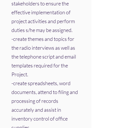
stakeholders to ensure the
effective implementation of
project activities and perform
duties s/he may be assigned.
-create themes and topics for
the radio interviews as well as
the telephone script and email
templates required for the
Project.
-create spreadsheets, word
documents, attend to filing and
processing of records
accurately and assist in
inventory control of office
supplies.