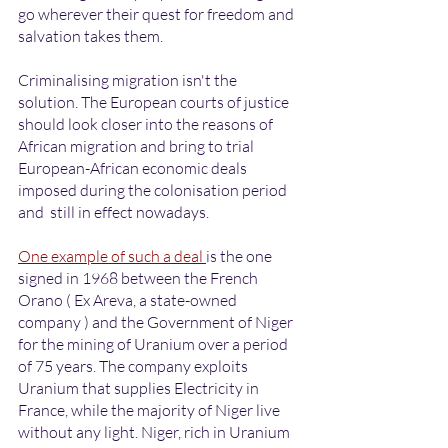
go wherever their quest for freedom and 
salvation takes them. 
Criminalising migration isn't the 
solution. The European courts of justice 
should look closer into the reasons of 
African migration and bring to trial 
European-African economic deals 
imposed during the colonisation period 
and  still in effect nowadays. 
One example of such a deal 
is the one 
signed in 1968 between the French 
Orano ( Ex Areva, a state-owned 
company ) and the Government of Niger 
for the mining of Uranium over a period 
of 75 years. The company exploits 
Uranium that supplies Electricity in 
France, while the majority of Niger live 
without any light. Niger, rich in Uranium 