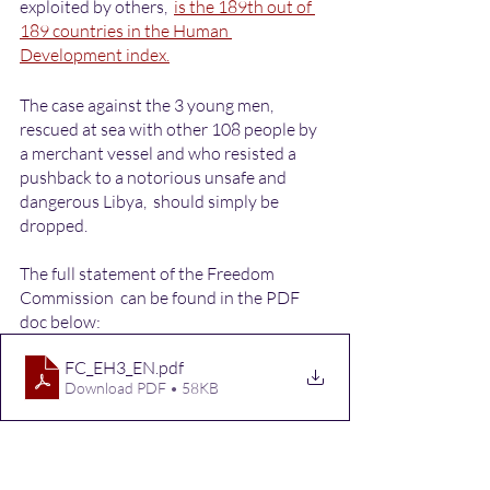
exploited by others,  
is the 189th out of 
189 countries in the Human 
Development index.
The case against the 3 young men, 
rescued at sea with other 108 people by 
a merchant vessel and who resisted a 
pushback to a notorious unsafe and 
dangerous Libya,  should simply be 
dropped. 
The full statement of the Freedom 
Commission  can be found in the PDF 
doc below: 
FC_EH3_EN
.pdf
Download PDF • 58KB