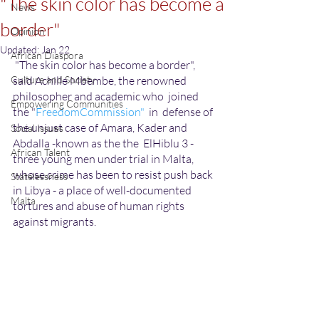
"The skin color has become a
News
border"
Opinion
Updated:
Jan 22
African Diaspora
 "The skin color has become a border", 
Culture and Society
said Achille Mbembe, the renowned 
philosopher and academic who  joined  
Empowering Communities
the "
FreedomCommission" 
 in  defense of 
the unjust case of Amara, Kader and 
Social Issues
Abdalla -known as the the  ElHiblu 3 -  
African Talent
three young men under trial in Malta, 
whose crime has been to resist push back 
Statelessness
in Libya - a place of well-documented 
Malta
tortures and abuse of human rights 
against migrants.