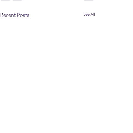
Recent Posts
See All