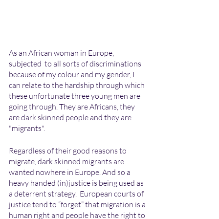
As an African woman in Europe, 
subjected  to all sorts of discriminations 
because of my colour and my gender, I 
can relate to the hardship through which 
these unfortunate three young men are 
going through. They are Africans, they 
are dark skinned people and they are 
"migrants". 
Regardless of their good reasons to 
migrate, dark skinned migrants are 
wanted nowhere in Europe. And so a 
heavy handed (in)justice is being used as 
a deterrent strategy.  European courts of 
justice tend to “forget” that migration is a 
human right and people have the right to 