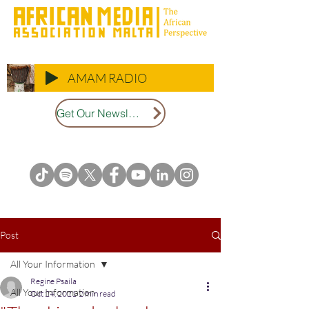
AMAM RADIO
Get Our Newsletter
Post
All Your Information
Regine Psaila
All Your Information
Oct 24, 2021
2 min read