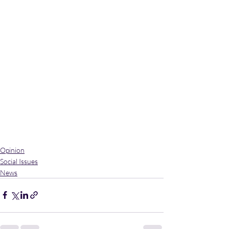
Opinion
Social Issues
News