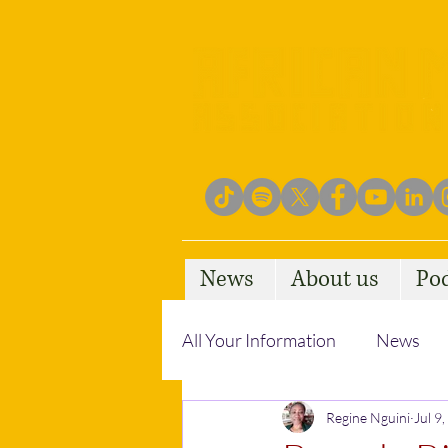
News
About us
Po
All Your Information
News
Empowering Communities
Regine Nguini
Jul 9