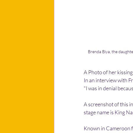
Brenda Biya, the daughter
A Photo of her kissin
In an interview with 
"I was in denial becau
A screenshot of this 
stage name is King Na
Known in Cameroon for 