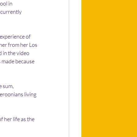
ol in 
 currently 
experience of 
 her from her Los 
 in the video 
as made because 
e sum, 
roonians living 
her life as the 