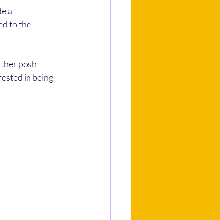
e a 
d to the 
other posh 
ested in being 