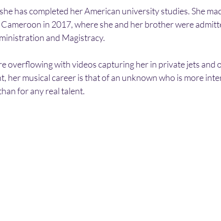
r she has completed her American university studies. She mad
 Cameroon in 2017, where she and her brother were admitte
ministration and Magistracy.
e overflowing with videos capturing her in private jets and 
, her musical career is that of an unknown who is more inter
than for any real talent.