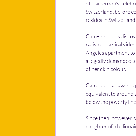
of Cameroon's celebrit
Switzerland, before co
resides in Switzerland
Cameroonians discover
racism. In a viral vid
Angeles apartment to h
allegedly demanded to
of her skin colour.
Cameroonians were qui
equivalent to around 
below the poverty lin
Since then, however, s
daughter of a billionai