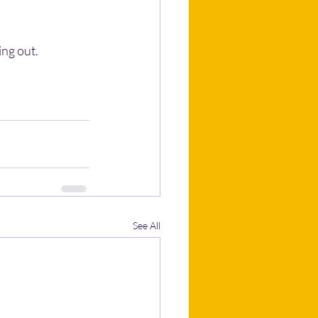
ng out.
See All