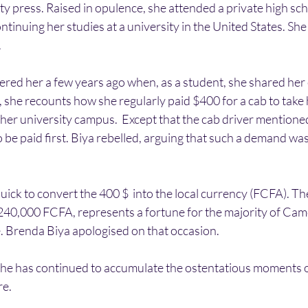
y press. Raised in opulence, she attended a private high scho
ntinuing her studies at a university in the United States. She
.
ed her a few years ago when, as a student, she shared her 
eo, she recounts how she regularly paid $400 for a cab to take
er university campus.  Except that the cab driver mentioned
 be paid first. Biya rebelled, arguing that such a demand w
ck to convert the 400 $  into the local currency (FCFA). Th
240,000 FCFA, represents a fortune for the majority of Came
e. Brenda Biya apologised on that occasion.
he has continued to accumulate the ostentatious moments of 
re.