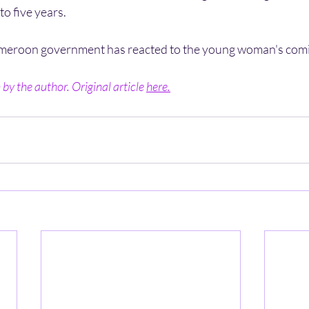
to five years.
eroon government has reacted to the young woman's comi
by the author. Original article 
here.