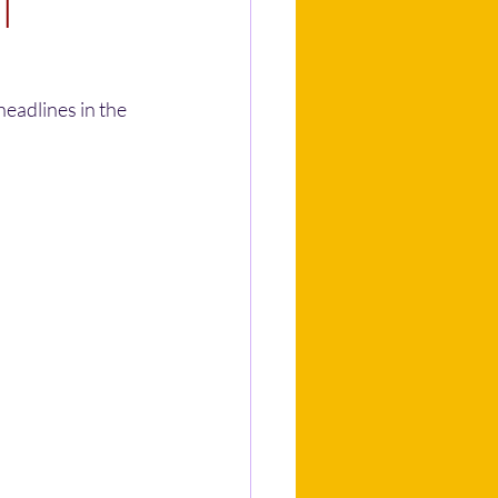
l
eadlines in the 