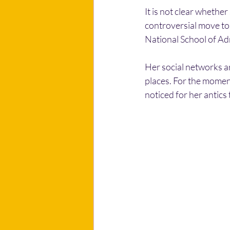
It is not clear whethe
controversial move to
National School of Ad
Her social networks ar
places. For the moment
noticed for her antics 