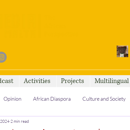
dcast
Activities
Projects
Multilingua
Opinion
African Diaspora
Culture and Society
, 2024
Social Issues
2 min read
African Talent
Statelessness