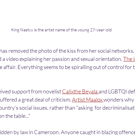
King Nastyy is the artist name of the young 27-year-old
has removed the photo of the kiss from her social networks, 
 a video explaining her passion and sexual orientation. 
The i
e affair. Everything seems to be spiralling out of control for
ived support from novelist 
Calixthe Beyala 
and LGBTQI def
uffered a great deal of criticism. 
Artist Maalox 
wonders why s
untry's social issues, rather than "asking  for decriminalisati
n the table..."
dden by law in Cameroon. Anyone caught in blazing offence is