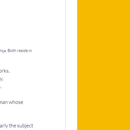
ça. Both reside in 
orks.
y.
. 
oman whose 
rly the subject 