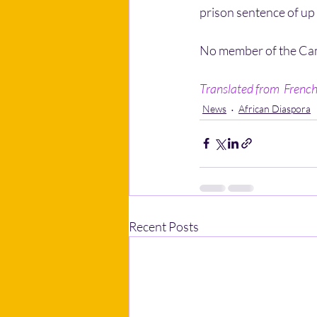
prison sentence of up 
No member of the Cam
Translated from  French 
News
African Diaspora
Recent Posts