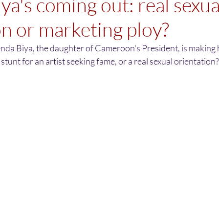
ya's coming out: real sexua
on or marketing ploy?
nda Biya, the daughter of Cameroon's President, is making h
 stunt for an artist seeking fame, or a real sexual orientation?