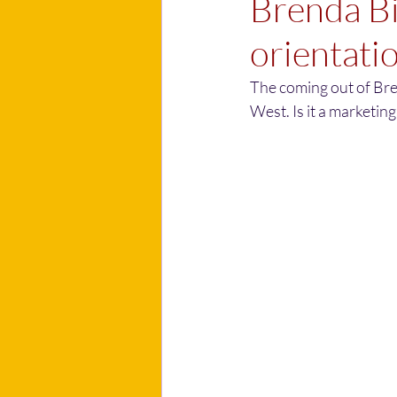
Brenda Bi
orientati
The coming out of Bre
West. Is it a marketing