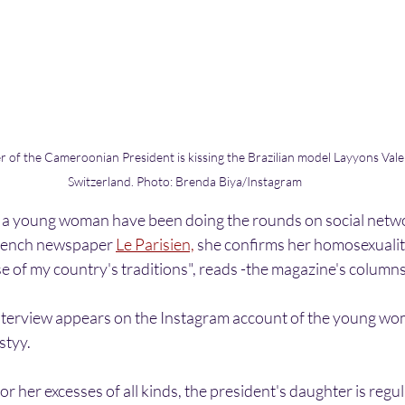
 of the Cameroonian President is kissing the Brazilian model Layyons Valen
Switzerland. Photo: Brenda Biya/Instagram
g a young woman have been doing the rounds on social netw
French newspaper 
Le Parisien,
 she confirms her homosexualit
se of my country's traditions", reads -the magazine's columns
interview appears on the Instagram account of the young w
styy.
her excesses of all kinds, the president's daughter is regula