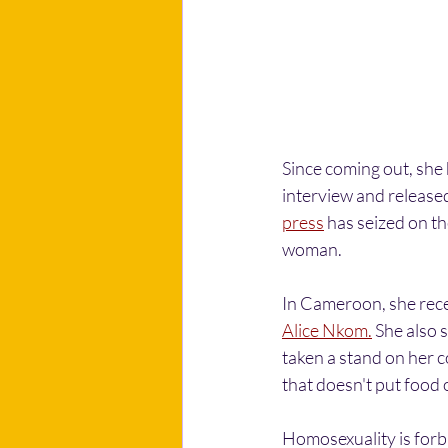
Since coming out, she 
interview and released
press
 has seized on th
woman.
In Cameroon, she rece
Alice Nkom.
 She also s
taken a stand on her co
that doesn't put food o
Homosexuality is forbi