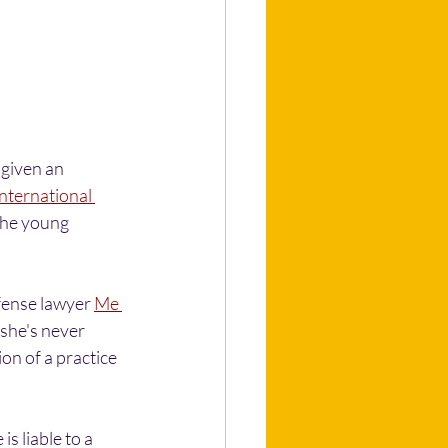
given an 
nternational 
 the young 
ense lawyer 
Me 
he's never 
on of a practice 
 liable to a 