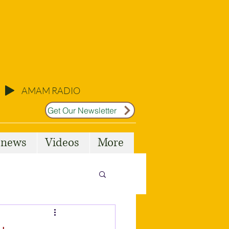
AMAM RADIO
Get Our Newsletter
l news
Videos
More
Malta