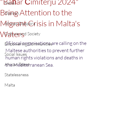
"Baħar Ċimiterju 2024"
News
Bring Attention to the
Opinion
Migrant Crisis in Malta's
African Diaspora
Waters
Culture and Society
25 local organisations are calling on the 
Empowering Communities
Maltese authorities to prevent further 
Social Issues
human rights violations and deaths in 
African Talent
the Mediterranean Sea.
Statelessness
Malta