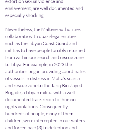
extortion sexual violence and 
enslavement, are well documented and 
especially shocking.
Nevertheless, the Maltese authorities 
collaborate with quasi-legal entities, 
such as the Libyan Coast Guard and 
militias to have people forcibly returned 
from within our search and rescue zone 
to Libya. For example, in 2023 the 
authorities began providing coordinates 
of vessels in distress in Malta’s search 
and rescue zone to the Tariq Bin Zayed 
Brigade, a Libyan militia with a well-
documented track record of human 
rights violations. Consequently, 
hundreds of people, many of them 
children, were intercepted in our waters 
and forced back(3) to detention and 