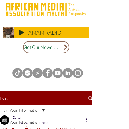
AMAM RADIO
Get Our Newsletter
Post
All Your Information
Editor
All Your Information
Feb 20, 2024
2 min read