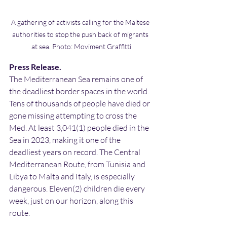
A gathering of activists calling for the Maltese 
authorities to stop the push back of migrants 
at sea. Photo: Moviment Graffitti
Press Release.
The Mediterranean Sea remains one of 
the deadliest border spaces in the world. 
Tens of thousands of people have died or 
gone missing attempting to cross the 
Med. At least 3,041(1) people died in the 
Sea in 2023, making it one of the 
deadliest years on record. The Central 
Mediterranean Route, from Tunisia and 
Libya to Malta and Italy, is especially 
dangerous. Eleven(2) children die every 
week, just on our horizon, along this 
route.