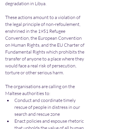
degradation in Libya.
These actions amount to a violation of 
the legal principle of non-refoulement, 
enshrined in the 1951 Refugee 
Convention, the European Convention 
on Human Rights, and the EU Charter of 
Fundamental Rights which prohibits the 
transfer of anyone to a place where they 
would face a real risk of persecution, 
torture or other serious harm.
The organisations are calling on the 
Maltese authorities to:
Conduct and coordinate timely 
rescue of people in distress in our 
search and rescue zone
Enact policies and espouse rhetoric 
that upholds the value of all human 