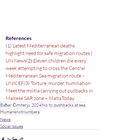
References
(1) 
Latest Mediterranean deaths 
highlight need for safe migration routes | 
UN News
(2) 
Eleven children die every 
week attempting to cross the Central 
Mediterranean Sea migration route – 
UNICEF
(3) 
Torture, murder, humiliation: 
Meet the militia carrying out pullbacks in 
Maltese SAR zone – MaltaToday
Baħar Ċimiterju 2024
No to pushbacks at sea
Humansnotnumbers
News
Social Issues