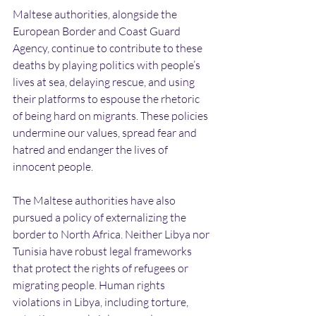
Maltese authorities, alongside the 
European Border and Coast Guard 
Agency, continue to contribute to these 
deaths by playing politics with people’s 
lives at sea, delaying rescue, and using 
their platforms to espouse the rhetoric 
of being hard on migrants. These policies 
undermine our values, spread fear and 
hatred and endanger the lives of 
innocent people.
The Maltese authorities have also 
pursued a policy of externalizing the 
border to North Africa. Neither Libya nor 
Tunisia have robust legal frameworks 
that protect the rights of refugees or 
migrating people. Human rights 
violations in Libya, including torture, 