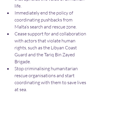
life.
Immediately end the policy of 
coordinating pushbacks from 
Malta’s search and rescue zone.
Cease support for and collaboration 
with actors that violate human 
rights, such as the Libyan Coast 
Guard and the Tariq Bin Zayed 
Brigade.
Stop criminalising humanitarian 
rescue organisations and start 
coordinating with them to save lives 
at sea.